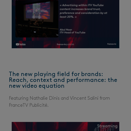
The new playing field for brands:
Reach, context and performance: the
new video equation
Featuring Nathalie Dinis and Vincent Salini from
FranceTV Publicité.