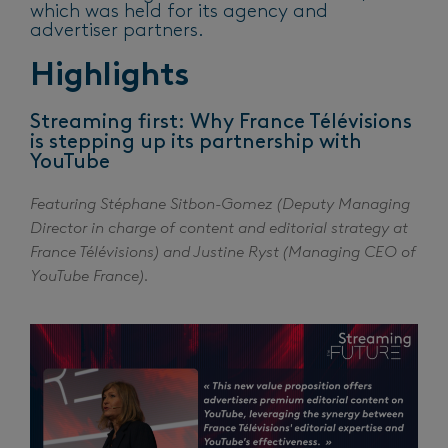
which was held for its agency and
advertiser partners.
Highlights
Streaming first: Why France Télévisions
is stepping up its partnership with
YouTube
Featuring Stéphane Sitbon-Gomez (Deputy Managing
Director in charge of content and editorial strategy at
France Télévisions) and Justine Ryst (Managing CEO of
YouTube France).