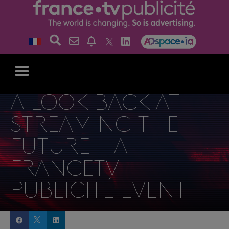
A LOOK BACK AT
STREAMING THE
FUTURE – A
FRANCETV
PUBLICITÉ EVENT