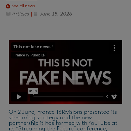
See all news
Articles
June 18, 2026
On 2 June, France Télévisions presented its
streaming strategy and the new
partnership it has formed with YouTube at
its “Streaming the Future” conference,