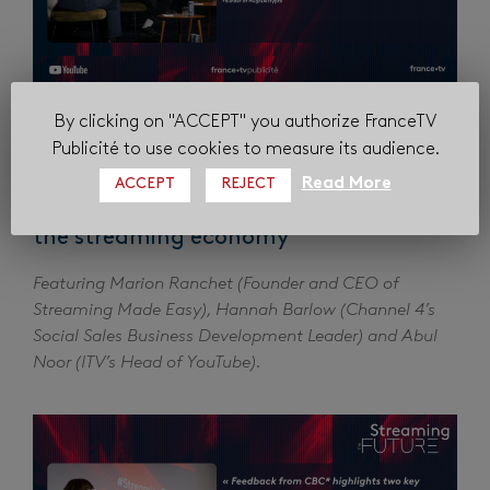
By clicking on "ACCEPT" you authorize FranceTV
Publicité to use cookies to measure its audience.
Read More
ACCEPT
REJECT
The European Signal: How major
broadcasters are redefining their role in
the streaming economy
Featuring Marion Ranchet (Founder and CEO of
Streaming Made Easy), Hannah Barlow (Channel 4’s
Social Sales Business Development Leader) and Abul
Noor (ITV’s Head of YouTube).