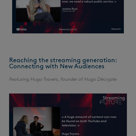
Reaching the streaming generation:
Connecting with New Audiences
Featuring Hugo Travers, founder of Hugo Décrypte