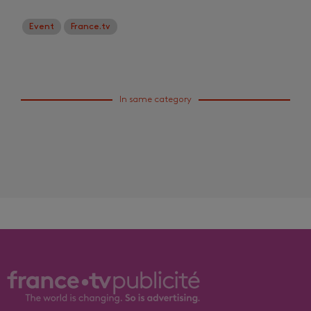
Event
France.tv
In same category