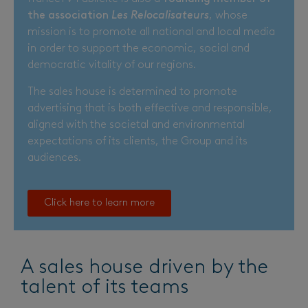
the association
Les Relocalisateurs
, whose
mission is to promote all national and local media
in order to support the economic, social and
democratic vitality of our regions.
The sales house is determined to promote
advertising that is both effective and responsible,
aligned with the societal and environmental
expectations of its clients, the Group and its
audiences.
Click here to learn more
A sales house driven by the
talent of its teams