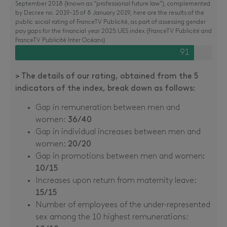
September 2018 (known as “professional future law”), complemented
by Decree no. 2019-15 of 8 January 2019, here are the results of the
public social rating of FranceTV Publicité, as part of assessing gender
pay gaps for the financial year 2025:UES index (FranceTV Publicité and
FranceTV Publicité Inter Océans)
91
> The details of our rating, obtained from the 5
indicators of the index, break down as follows:
Gap in remuneration between men and
women:
36/40
Gap in individual increases between men and
women:
20/20
Gap in promotions between men and women
:
10/15
Increases upon return from maternity leave:
15/15
Number of employees of the under-represented
sex among the 10 highest remunerations: