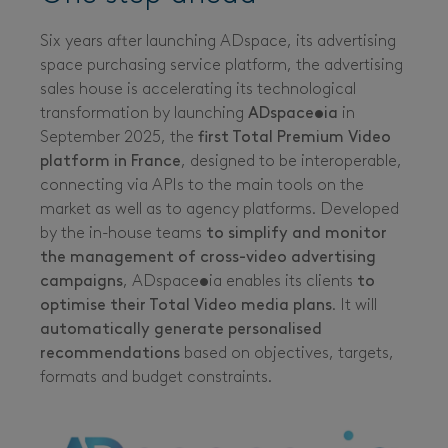
Six years after launching ADspace, its advertising
space purchasing service platform, the advertising
sales house is accelerating its technological
transformation by launching
ADspace•ia
in
September 2025, the
first Total Premium Video
platform in France
, designed to be interoperable,
connecting via APIs to the main tools on the
market as well as to agency platforms. Developed
by the in-house teams
to simplify and monitor
the management of cross-video advertising
campaigns
, ADspace•ia enables its clients
to
optimise their Total Video media plans
. It will
automatically generate personalised
recommendations
based on objectives, targets,
formats and budget constraints.