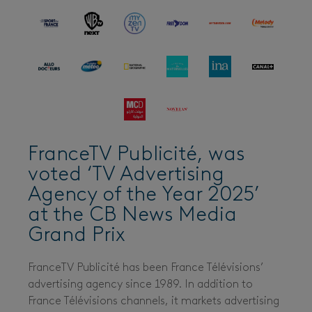
FranceTV Publicité, was
voted ‘TV Advertising
Agency of the Year 2025’
at the CB News Media
Grand Prix
FranceTV Publicité has been France Télévisions’
advertising agency since 1989. In addition to
France Télévisions channels, it markets advertising