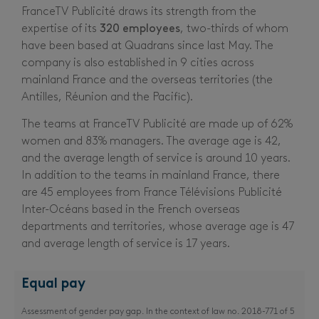
FranceTV Publicité draws its strength from the
expertise of its
320 employees
, two-thirds of whom
have been based at Quadrans since last May. The
company is also established in 9 cities across
mainland France and the overseas territories (the
Antilles, Réunion and the Pacific).
The teams at FranceTV Publicité are made up of 62%
women and 83% managers. The average age is 42,
and the average length of service is around 10 years.
In addition to the teams in mainland France, there
are 45 employees from France Télévisions Publicité
Inter-Océans based in the French overseas
departments and territories, whose average age is 47
and average length of service is 17 years.
Equal pay
Assessment of gender pay gap. In the context of law no. 2018-771 of 5