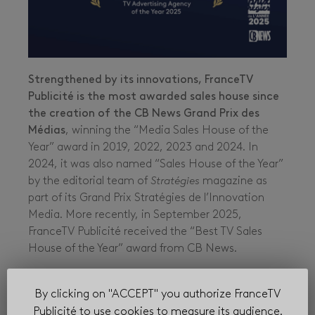
Strengthened by its innovations, FranceTV
Publicité is the most awarded sales house since
the creation of the CB News Grand Prix des
Médias
, winning the “Media Sales House of the
Year” award in 2019, 2022, 2023 and 2024. In
2024, it was also named “Sales House of the Year”
by the editorial team of
Stratégies
magazine as
part of its Grand Prix Stratégies de l’Innovation
Media. More recently, in September 2025,
FranceTV Publicité received the “Best TV Sales
House of the Year” award from CB News.
These various distinctions highlight the
momentum and quality of service delivered by
By clicking on "ACCEPT" you authorize FranceTV
its teams.
Publicité to use cookies to measure its audience.