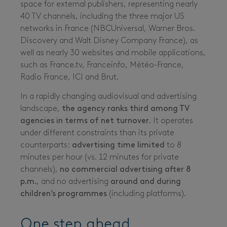
space for external publishers, representing nearly
40 TV channels, including the three major US
networks in France (NBCUniversal, Warner Bros.
Discovery and Walt Disney Company France), as
well as nearly 30 websites and mobile applications,
such as France.tv, Franceinfo, Météo-France,
Radio France, ICI and Brut.
In a rapidly changing audiovisual and advertising
landscape,
the agency ranks third among TV
agencies
in terms of net turnover
. It operates
under different constraints than its private
counterparts:
advertising time limited
to 8
minutes per hour (vs. 12 minutes for private
channels),
no commercial advertising after 8
p.m.
, and no advertising
around and during
children’s programmes
(including platforms).
One step ahead