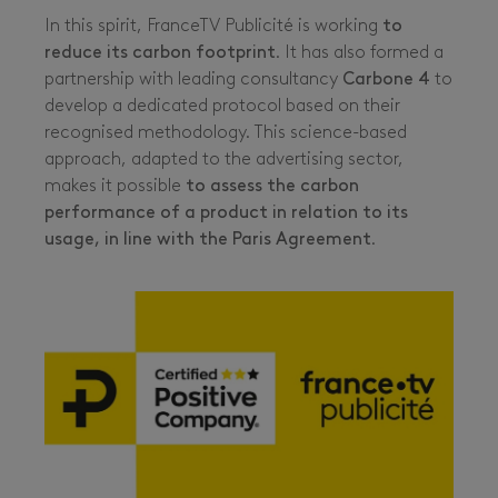
In this spirit, FranceTV Publicité is working
to
reduce its carbon footprint
. It has also formed a
partnership with leading consultancy
Carbone 4
to
develop a dedicated protocol based on their
recognised methodology. This science-based
approach, adapted to the advertising sector,
makes it possible
to assess the carbon
performance of a product in relation to its
usage, in line with the Paris Agreement
.