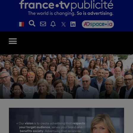
FRANCETV PUBLICITÉ