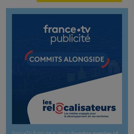
FranceTV Publicité is also a
founding member of