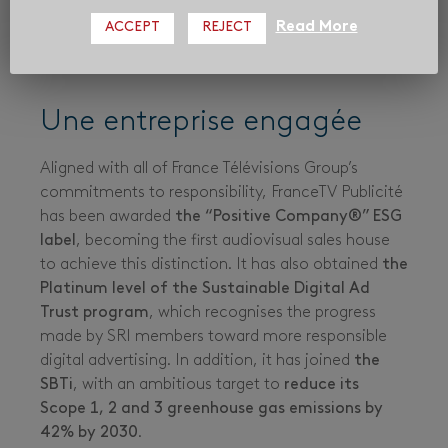
Read More
ACCEPT
REJECT
Une entreprise engagée
Aligned with all of France Télévisions Group’s
commitments to responsibility, FranceTV Publicité
has been awarded
the “Positive Company®”
ESG
label
, becoming the first audiovisual sales house
to achieve this distinction. It has also obtained
the
Platinum level of the Sustainable Digital Ad
Trust program
, which recognises the progress
made by SRI members toward more responsible
digital advertising. In addition, it has joined
the
SBTi
, with an ambitious target to
reduce its
Scope 1, 2 and 3 greenhouse gas emissions by
42% by 2030
.