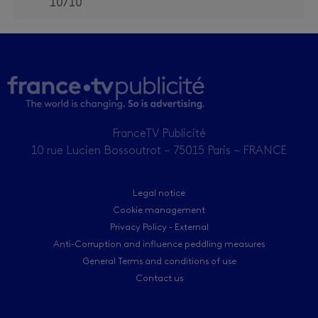
10/10
FranceTV Publicité
10 rue Lucien Bossoutrot – 75015 Paris – FRANCE
Legal notice
Cookie management
Privacy Policy - External
Anti-Corruption and influence peddling measures
General Terms and conditions of use
Contact us