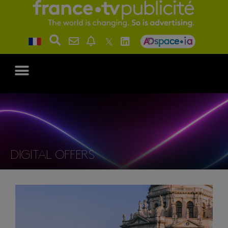
DIGITAL OFFERS