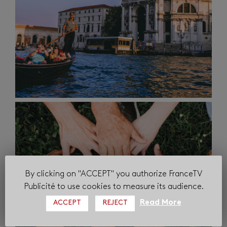
By clicking on "ACCEPT" you authorize FranceTV
Publicité to use cookies to measure its audience.
Read More
ACCEPT
REJECT