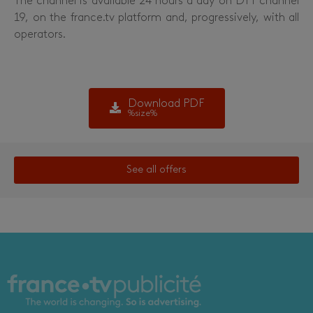
The channel is available 24 hours a day on DTT channel
19, on the france.tv platform and, progressively, with all
operators.
Download PDF
%size%
See all offers