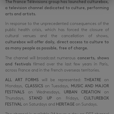
The France Télévisions group has launched culturebox,
a television channel dedicated to culture, performing
arts and artists.
In response to the unprecedented consequences of the
public health crisis, which has forced the closure of
cultural venues and the cancellation of shows,
culturebox will offer daily, direct access to culture to
as many people as possible, free of charge.
The channel will broadcast numerous
concerts, shows
and festivals
filmed over the last few years in Paris,
across France and in the French overseas territories.
ALL ART
FORMS
will be represented:
THEATRE
on
Mondays,
CLASSICS
on Tuesdays,
MUSIC AND MAJOR
FESTIVALS
on Wednesdays,
URBAN CREATION
on
Thursdays,
STAND UP
on Fridays,
CULTUREBOX
FESTIVAL
on Saturdays and
HERITAGE
on Sundays.