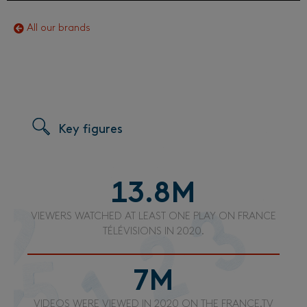
All our brands
Key figures
13.8
M
VIEWERS WATCHED AT LEAST ONE PLAY ON FRANCE
TÉLÉVISIONS IN 2020.
7
M
VIDEOS WERE VIEWED IN 2020 ON THE FRANCE.TV