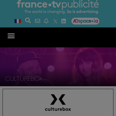
CULTUREBOX