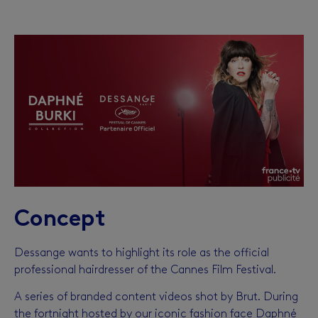
Concept
Dessange wants to highlight its role as the official
professional hairdresser of the Cannes Film Festival.
A series of branded content videos shot by Brut. During
the fortnight hosted by our iconic fashion face Daphné