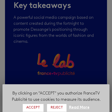
Key takeaways
A powerful social media campaign based on
content created during the fortnight to
promote Dessange’s positioning through
iconic figures from the worlds of fashion and
cinema.
By clicking on "ACCEPT" you authorize FranceTV
Publicité to use cookies to measure its audience.
Read More
ACCEPT
REJECT