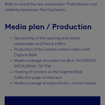
Bürki to reveal the new ambassador Thalia Besson and
celebrity hairdresser Paul Duchemin.
Media plan / Production
Sponsorship of the opening and awards
ceremonies and France 4 films
Production of four brand content videos with
Daphné Bürki
Media coverage of content on Brut. FACEBOOK,
INSTAGRAM, TIK TOK
Hosting of content on the Daphné Bürki
Collection page on france.tv
Media coverage of a pre-roll skin, content teaser