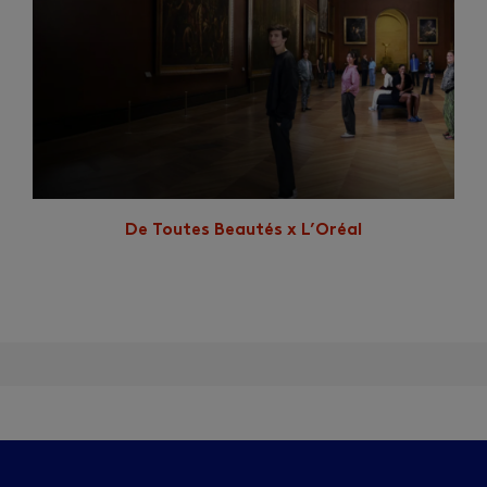
De Toutes Beautés x L’Oréal