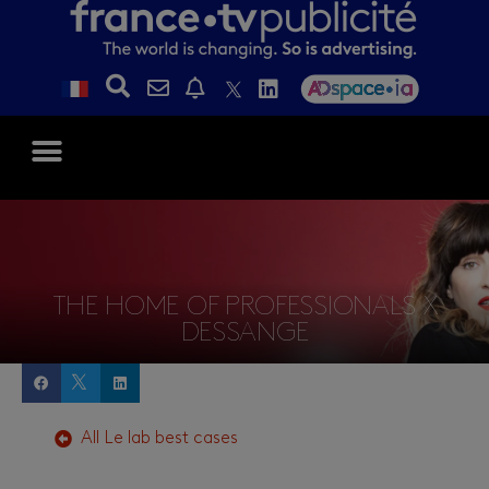
THE HOME OF PROFESSIONALS X
DESSANGE
All
Le lab
best cases