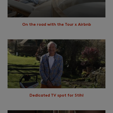
On the road with the Tour x Airbnb
Dedicated TV spot for Stihl