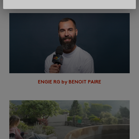
In same category
ENGIE RG by BENOIT PAIRE