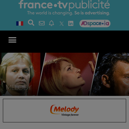
MELODY