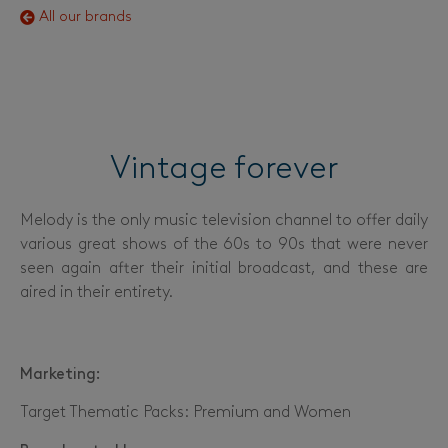
All our brands
Vintage forever
Melody is the only music television channel to offer daily
various great shows of the 60s to 90s that were never
seen again after their initial broadcast, and these are
aired in their entirety.
Marketing:
Target Thematic Packs: Premium and Women