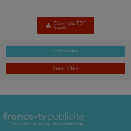
Download PDF
%size%
Visit website
See all offers