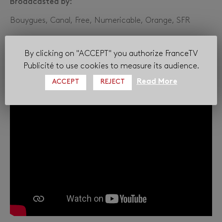
Broadcasted by:
Bouygues, Canal, Free, Numericable, Orange, SFR
By clicking on "ACCEPT" you authorize FranceTV
Télécharger le PDF
Publicité to use cookies to measure its audience.
320 KB
Read More
ACCEPT
REJECT