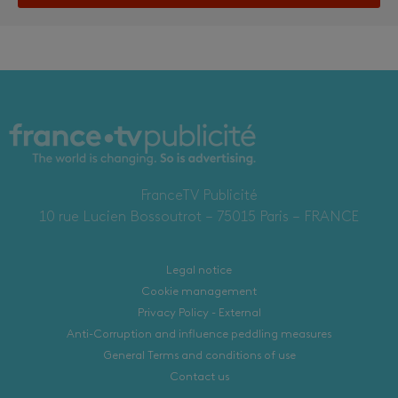
FranceTV Publicité
10 rue Lucien Bossoutrot – 75015 Paris – FRANCE
Legal notice
Cookie management
Privacy Policy - External
Anti-Corruption and influence peddling measures
General Terms and conditions of use
Contact us