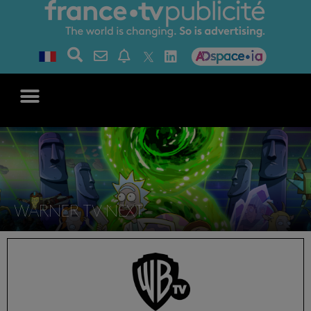
WARNER TV NEXT