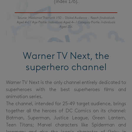
(Index 176).
Source: Médiamat’Thématik V50 – Global Audience – Reach (Individuals
Aged 4+) / Age Profile: Individuals Aged 4+ / Category Profile: Individuals
Aged 15+.
Warner TV Next, the
superhero channel
Warner TV Next is the only channel entirely dedicated to
superheroes with the best superheroes films and
animation series.
The channel, intended for 25-49 target audience, brings
together all the heroes of DC Comics on its channel:
Batman, Superman, Justice League, Green Lantern,
Teen Titans; Marvel characters like Spiderman and