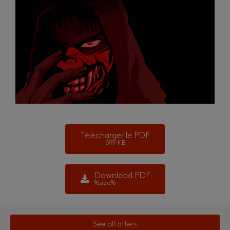
Télécharger le PDF
699 KB
Download PDF
%size%
See all offers