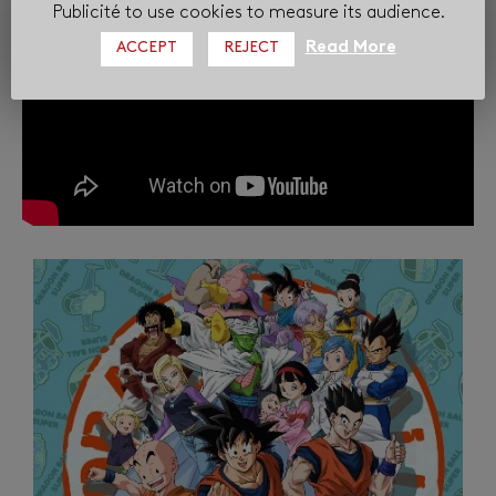
Publicité to use cookies to measure its audience.
Read More
ACCEPT
REJECT