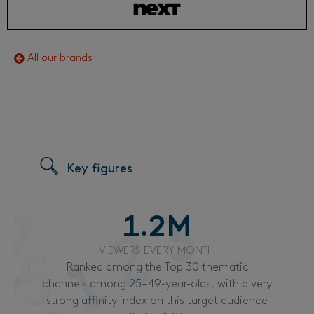
All our brands
Key figures
1.2
M
VIEWERS EVERY MONTH
Ranked among the Top 30 thematic
channels among 25–49-year-olds, with a very
strong affinity index on this target audience