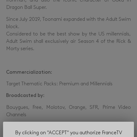
Ironman; and also the iconic character of Goku in
Dragon Ball Super.
Since July 2019, Toonami expanded with the Adult Swim
block.
Considered to be the best show by the US millennials,
Adult Swim shall exclusively air Season 4 of the Rick &
Morty series.
Commercialization:
Target Thematic Packs: Premium and Millennials
Broadcasted by:
Bouygues, Free, Molotov, Orange, SFR, Prime Video
Channels
By clicking on "ACCEPT" you authorize FranceTV