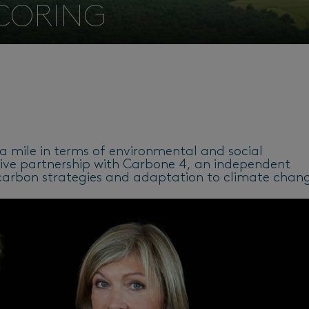
SCORING
ra mile in terms of environmental and social
ative partnership with Carbone 4, an independent
w-carbon strategies and adaptation to climate chan