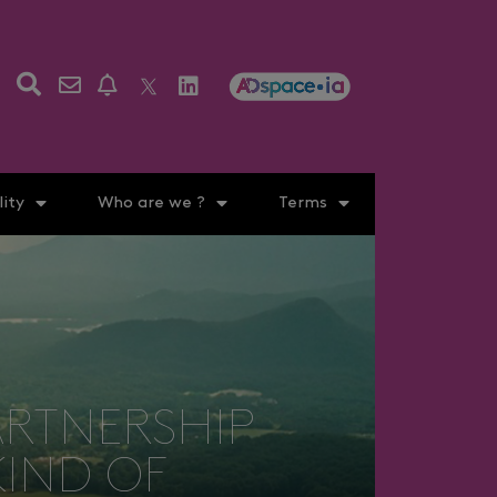
ity
Who are we ?
Terms
ARTNERSHIP
KIND OF