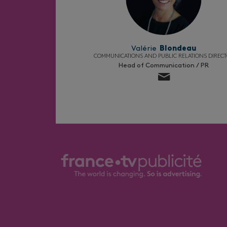
Valérie
Blondeau
COMMUNICATIONS AND PUBLIC RELATIONS DIREC
Head of Communication / PR