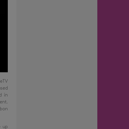
ceTV
ased
d in
ent.
rbon
e up