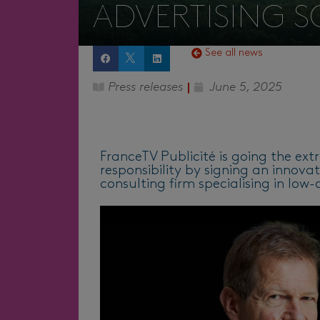
ADVERTISING 
See all news
Press releases
June 5, 2025
FranceTV Publicité is going the ext
responsibility by signing an innov
consulting firm specialising in lo