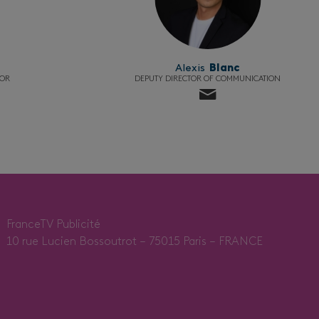
Alexis
Blanc
TOR
DEPUTY DIRECTOR OF COMMUNICATION
FranceTV Publicité
10 rue Lucien Bossoutrot – 75015 Paris – FRANCE