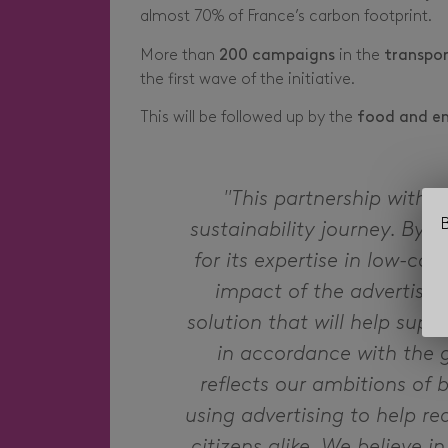
almost 70% of France’s carbon footprint.
More than
200 campaigns
in the
transpor
the first wave of the initiative.
This will be followed up by the
food and e
"This partnership with 
B
sustainability journey. By j
for its expertise in low-ca
impact of the advertisin
solution that will help supp
in accordance with the g
reflects our ambitions of 
using advertising to help 
citizens alike. We believe in