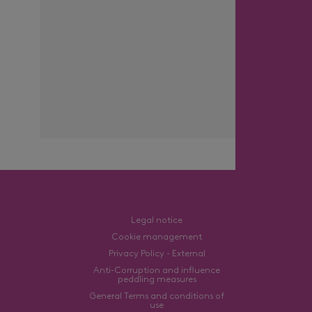
Legal notice
Cookie management
Privacy Policy - External
Anti-Corruption and influence
peddling measures
General Terms and conditions of
use