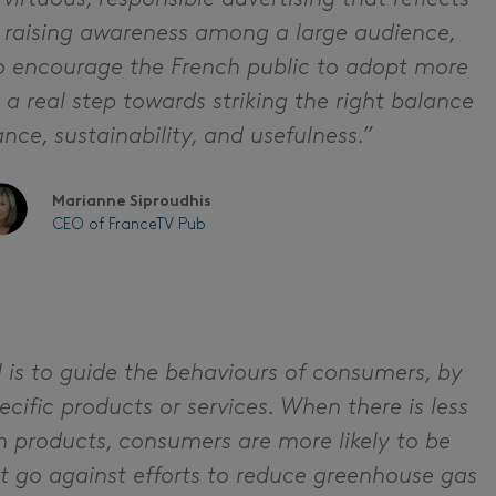
y raising awareness among a large audience,
to encourage the French public to adopt more
s a real step towards striking the right balance
ce, sustainability, and usefulness.”
Marianne Siproudhis
CEO of FranceTV Pub
l is to guide the behaviours of consumers, by
ific products or services. When there is less
n products, consumers are more likely to be
t go against efforts to reduce greenhouse gas