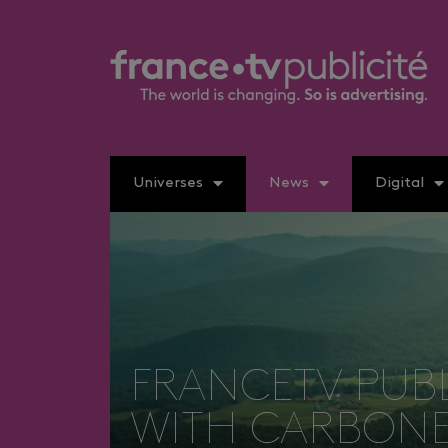
Universes
News
Digital
FRANCETV PUB
WITH CARBONE 