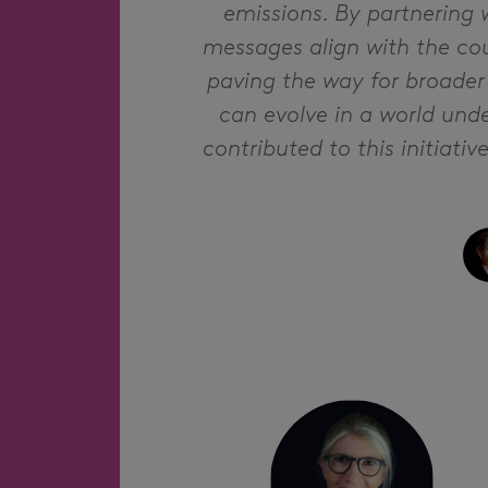
emissions. By partnering 
messages align with the cou
paving the way for broader
can evolve in a world unde
contributed to this initiati