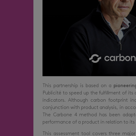
This partnership is based on a
pioneerin
Publicité to speed up the fulfillment of
indicators. Although carbon footprint in
conjunction with product analysis, in acco
The Carbone 4 method has been adapted 
performance of a product in relation to its
This assessment tool covers three major