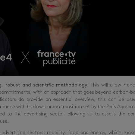
g, robust and scientific methodology
. This will allow Fran
 its commitments, with an approach that goes beyond carbon-b
dicators do provide an essential overview, this can be use
rdance with the low-carbon transition set by the Paris Agreem
to the advertising sector, allowing us to assess the ca
 use.
 advertising sectors: mobility, food and energy, which mak