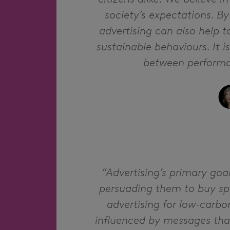
society’s expectations. B
advertising can also help 
sustainable behaviours. It i
between performan
“Advertising’s primary goa
persuading them to buy spec
advertising for low-carbo
influenced by messages tha