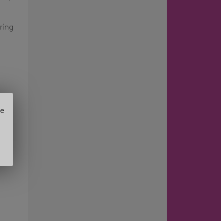
ring
se