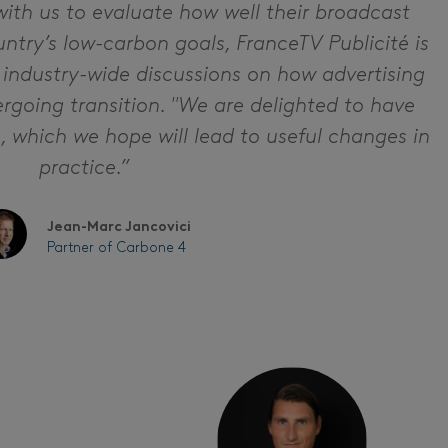
with us to evaluate how well their broadcast
ntry’s low-carbon goals, FranceTV Publicité is
 industry-wide discussions on how advertising
rgoing transition. "We are delighted to have
ve, which we hope will lead to useful changes in
practice.”
Jean-Marc Jancovici
Partner of Carbone 4