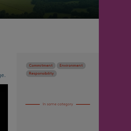
Commitment
Environment
Responsibility
ge.
In same category