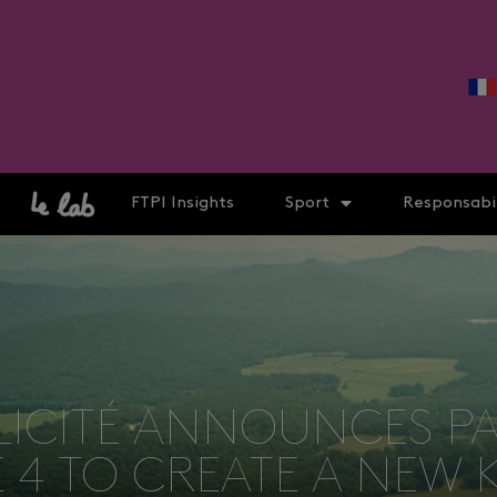
FTPI Insights
Sport
Responsabil
LICITÉ ANNOUNCES P
4 TO CREATE A NEW 