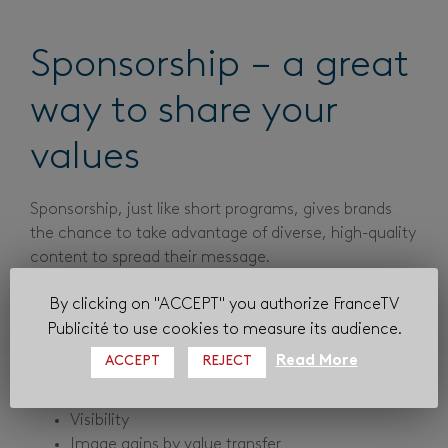
Sponsorship – a great
way to share your
values
Sponsorship, just like short programs, gives brands
the chance to take advantage of diverse, high-quality
content to spread their message.
Its format in particular enables advertisers to partner
By clicking on "ACCEPT" you authorize FranceTV
a program, straying from traditional advertising
Publicité to use cookies to measure its audience.
methods.
Read More
ACCEPT
REJECT
The benefits for advertisers are manifold:
Visibility
Image gains by value transfer