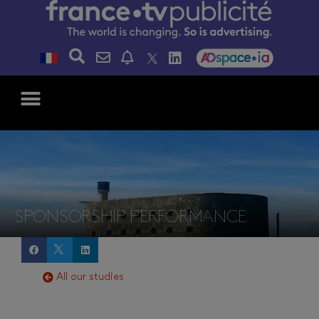
SPONSORSHIP PERFORMANCE
All our studies