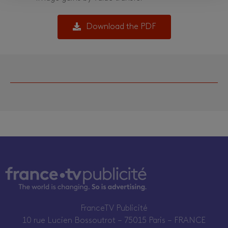
Download the PDF
FranceTV Publicité
10 rue Lucien Bossoutrot – 75015 Paris – FRANCE