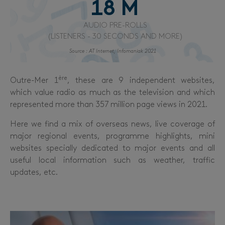
18
 M
AUDIO PRE-ROLLS
(LISTENERS - 30 SECONDS AND MORE)
Source : AT Internet, Infomaniak 2021
ère
Outre-Mer 1
, these are 9 independent websites,
which value radio as much as the television and which
represented more than 357 million page views in 2021.
Here we find a mix of overseas news, live coverage of
major regional events, programme highlights, mini
websites specially dedicated to major events and all
useful local information such as weather, traffic
updates, etc.