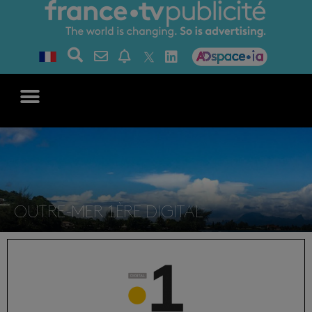
OUTRE-MER 1ÈRE DIGITAL