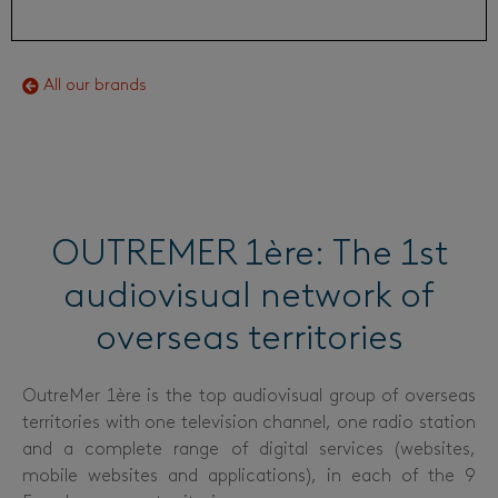
All our brands
OUTREMER 1ère: The 1st
audiovisual network of
overseas territories
OutreMer 1ère is the top audiovisual group of overseas
territories with one television channel, one radio station
and a complete range of digital services (websites,
mobile websites and applications), in each of the 9