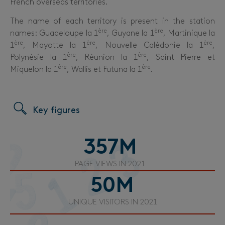
French overseas territories.
The name of each territory is present in the station
ère
ère
names: Guadeloupe la 1
, Guyane la 1
, Martinique la
ère
ère
ère
1
, Mayotte la 1
, Nouvelle Calédonie la 1
,
ère
ère
Polynésie
la 1
, Réunion la 1
, Saint Pierre et
ère
ère
Miquelon la 1
, Wallis et Futuna la 1
.
Key figures
357
M
PAGE VIEWS IN 2021
50
M
UNIQUE VISITORS IN 2021