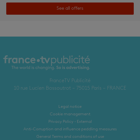
See all offers
FranceTV Publicité
10 rue Lucien Bossoutrot – 75015 Paris – FRANCE
Legal notice
Cookie management
Privacy Policy - External
Anti-Corruption and influence peddling measures
General Terms and conditions of use