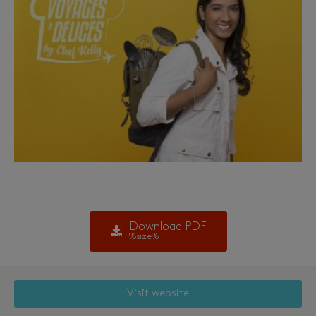
Download PDF
%size%
Visit website