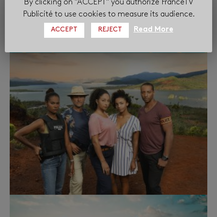
By clicking on "ACCEPT" you authorize FranceTV
Publicité to use cookies to measure its audience.
Read More
ACCEPT
REJECT