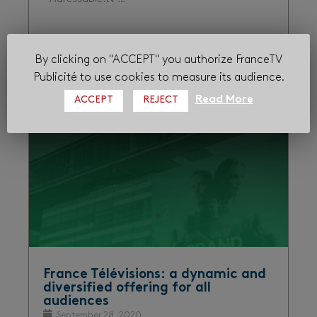
By clicking on "ACCEPT" you authorize FranceTV
Audiences
Digital
Proximity
Publicité to use cookies to measure its audience.
Read More
ACCEPT
REJECT
France Télévisions: a dynamic and
diversified offering for all
audiences
September 28, 2020