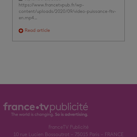
https://www.francetvpub.fr/wp-
content/uploads/2020/09/video-puissance-ftv-
en.mp4…
Read article
FranceTV Publicité
10 rue Lucien Bossoutrot – 75015 Paris – FRANCE