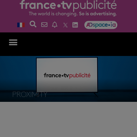
PROXIMITY