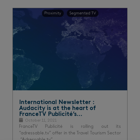
Proximity
Segmented TV
International Newsletter :
Audacity is at the heart of
FranceTV Publicité’s…
October 11, 2021
FranceTV Publicité is rolling out its
“adressable.tv” offer in the Travel Tourism Sector
“Adressable.tv”…