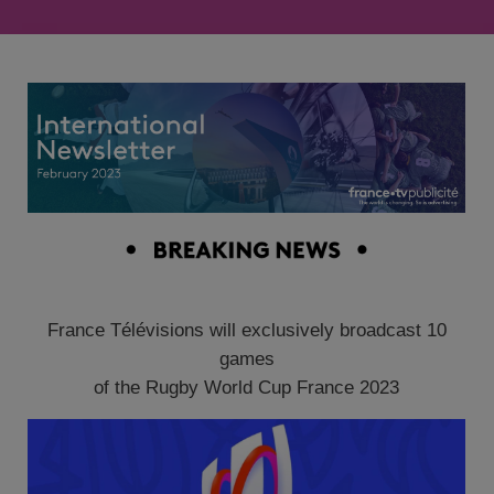
France Télévisions will exclusively broadcast 10
games
of the Rugby World Cup France 2023