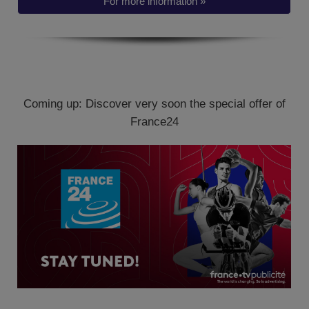
For more information »
Coming up: Discover very soon the special offer of
France24