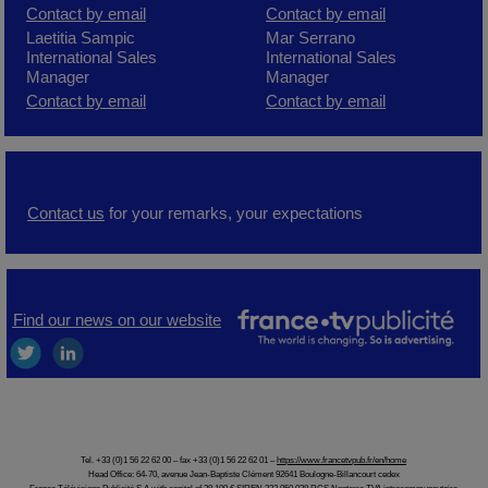
C
ontact by
email
Contact by email
Laetitia Sampic
Mar Serrano
International Sales
International Sales
Manager
Manager
Contact by email
Contact by email
Contact us
for your remarks, your expectations
Find our news on our website
Tel. +33 (0)1 56 22 62 00 – fax +33 (0)1 56 22 62 01 –
https://www.francetvpub.fr/en/home
Head Office: 64-70, avenue Jean-Baptiste Clément 92641 Boulogne-Billancourt cedex