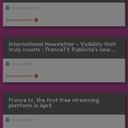
March 24, 2026
Read newsletter
International Newsletter – Visibility that
truly counts : FranceTV Publicité’s new…
July 4, 2025
Read newsletter
France.tv, the first free streaming
platform in April
May 23, 2025