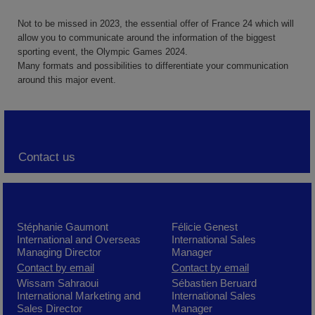
Not to be missed in 2023, the essential offer of France 24 which will
allow you to communicate around the information of the biggest
sporting event, the Olympic Games 2024.
Many formats and possibilities to differentiate your communication
around this major event.
Contact us
Stéphanie Gaumont
Félicie Genest
International and Overseas
International Sales
Managing Director
Manager
Contact by email
Contact by email
Wissam Sahraoui
Sébastien Beruard
International Marketing and
International Sales
Sales Director
Manager