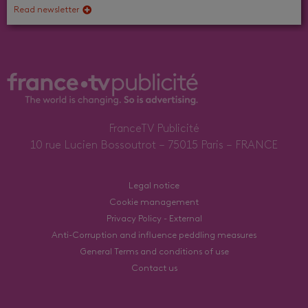
Read newsletter
FranceTV Publicité
10 rue Lucien Bossoutrot – 75015 Paris – FRANCE
Legal notice
Cookie management
Privacy Policy - External
Anti-Corruption and influence peddling measures
General Terms and conditions of use
Contact us