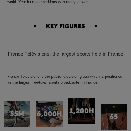
world. Year long competitions with many viewers.
France Télévisions, the largest sports field in France
France Télévisions is the public television group which is positioned
as the largest free-to-air sports broadcaster
in France: