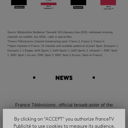
Source: Médiamétrie Mediamat Thematik V43 (January-June 2022), individuals receiving
channels via satellite, box ADSL, cable or optical fibre
*France Télévisisions channels broadcasting sport: France 2, France 3, France 4
**Sport channels in France: 13 channels with available audiences (Canal+ Sport, Eurosport 1,
Eurosport 2, L’Equipe, beIN Sports 1, beIN Sports 2, beIN Sports 3, Infosport +, RMC Sport
1, RMC Sport 1 Access, RMC Sport 2, RMC Sport 2 Access, Sport en France)
France Télévisions, official broadcaster of the
Olympic Games until 2032!
By clicking on "ACCEPT" you authorize FranceTV
Publicité to use cookies to measure its audience.