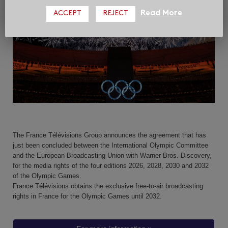
Read More
ACCEPT
REJECT
The France Télévisions Group announces the agreement that has
just been concluded between the International Olympic Committee
and the European Broadcasting Union with Warner Bros. Discovery,
for the media rights of the four editions 2026, 2028, 2030 and 2032
of the Olympic Games.
France Télévisions obtains the exclusive free-to-air broadcasting
rights in France for the Olympic Games until 2032.