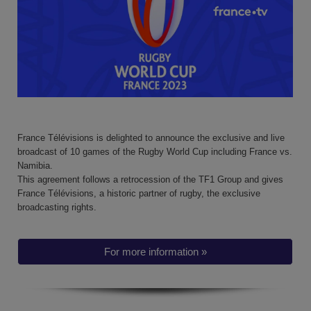
France Télévisions is delighted to announce the exclusive and live
broadcast of 10 games of the Rugby World Cup including France vs.
Namibia.
This agreement follows a retrocession of the TF1 Group and gives
France Télévisions, a historic partner of rugby, the exclusive
broadcasting rights.
For more information »