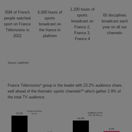
1,200 hours
of
55M
of French
6,000 hours
of
sports
65
disciplines
people watched
sports
broadcast on
broadcast each
sport
on France
broadcast on
France 2,
year on all our
Télévisions in
the france.tv
France 3,
channels
2022
platform
France 4
Source: publisher
France Télévisions* group is the leader with 23.2% audience share
,
well ahead of the thematic sports channels** which gather
2.9% of
the total TV audience
.