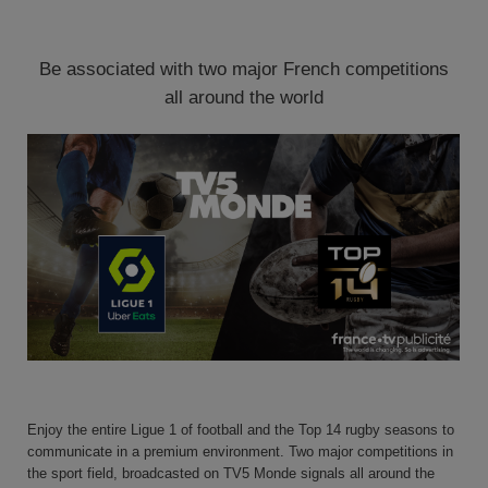
Be associated with two major French competitions
all around the world
Enjoy the entire Ligue 1 of football and the Top 14 rugby seasons to
communicate in a premium environment.
Two major competitions in
the sport field, broadcasted on
TV5 Monde
signals all around the