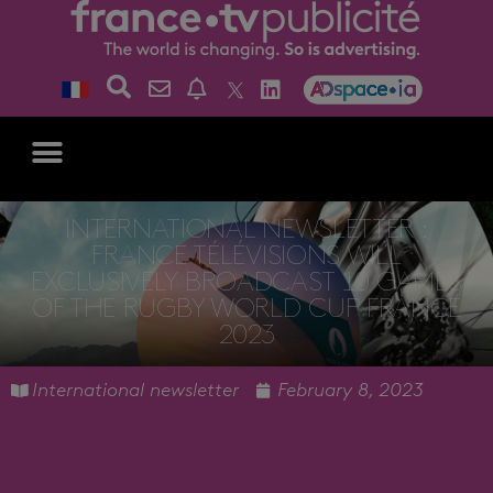
INTERNATIONAL NEWSLETTER :
FRANCE TÉLÉVISIONS WILL
EXCLUSIVELY BROADCAST 10 GAMES
OF THE RUGBY WORLD CUP FRANCE
2023
International newsletter
February 8, 2023