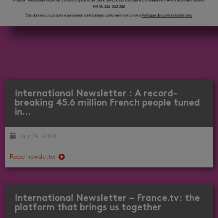
France Télévisions Publicité S.A with capital of 38 100 € SIREN 332 050 038 RCS Nanterre TVA intracommunautaire
FR 90 332 050 038
Vos données à caractère personnel sont traitées conformément à notre
Politique de confidentialité tiers
International Newsletter : A record-
breaking 45.6 million French people tuned
in…
July 29, 2026
Read newsletter
International Newsletter – France.tv: the
platform that brings us together