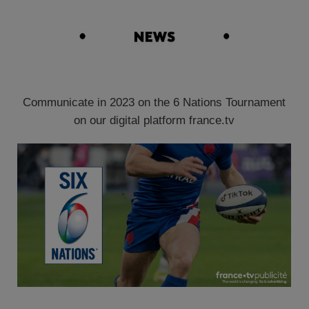
Communicate in 2023 on the 6 Nations Tournament
on our digital platform france.tv