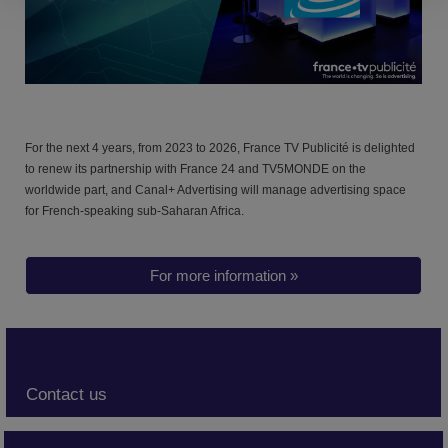
For the next 4 years, from 2023 to 2026,
France TV Publicité is delighted
to renew its partnership with France 24 and TV5MONDE on the
worldwide part
, and Canal+ Advertising will manage advertising space
for French-speaking sub-Saharan Africa.
For more information »
Contact us