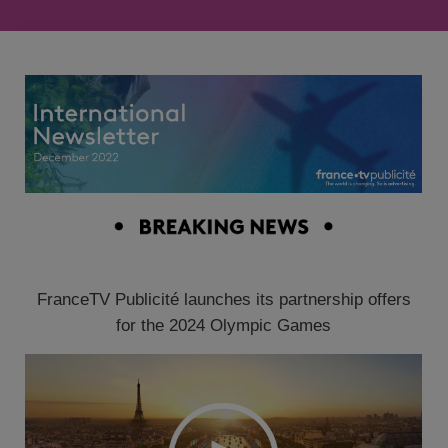
FranceTV Publicité launches its partnership offers
for the 2024 Olympic Games