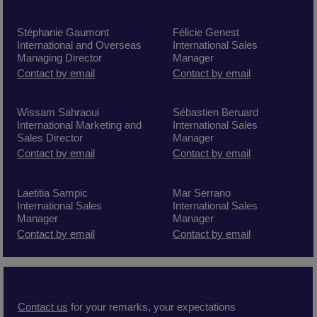
Stéphanie Gaumont
Félicie Genest
International and Overseas
International Sales
Managing Director
Manager
Contact by email
Contact by email
Wissam Sahraoui
Sébastien Beruard
International Marketing and
International Sales
Sales Director
Manager
C
ontact by
email
Contact by email
Laetitia Sampic
Mar Serrano
International Sales
International Sales
Manager
Manager
Contact by email
Contact by email
Contact us
for your remarks, your expectations