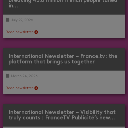
breaking 45.6 million French people tuned
in…
July 29, 2026
Read newsletter
International Newsletter – France.tv: the
platform that brings us together
March 24, 2026
Read newsletter
International Newsletter – Visibility that
truly counts : FranceTV Publicité’s new…