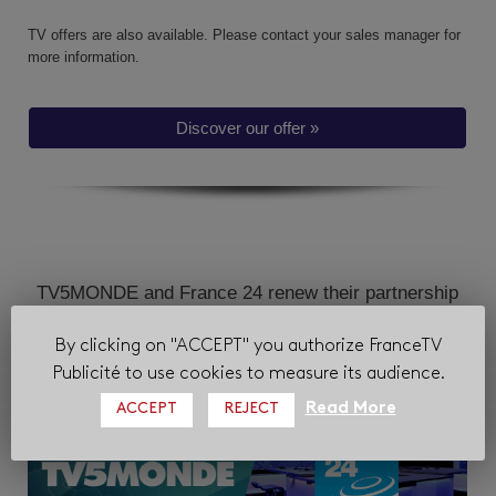
TV offers are also available.
Please contact your sales manager for
more information.
Discover our offer »
TV5MONDE and France 24 renew their partnership
with FranceTV Publicité
By clicking on "ACCEPT" you authorize FranceTV
Publicité to use cookies to measure its audience.
Read More
ACCEPT
REJECT