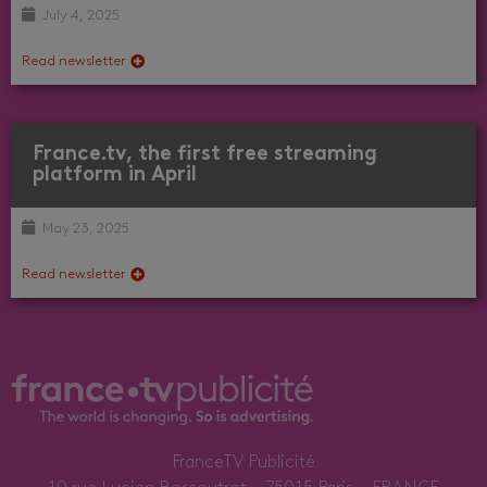
July 4, 2025
Read newsletter
France.tv, the first free streaming
platform in April
May 23, 2025
Read newsletter
FranceTV Publicité