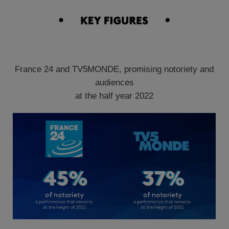
France 24 and TV5MONDE, promising notoriety and
audiences
at the half year 2022