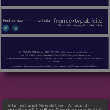
Find our news on our website
Tel. +33 (0)1 56 22 62 00 – fax +33 (0)1 56 22 62 01 –
https://www.francetvpub.fr/en/home
Head Office: 64-70, avenue Jean-Baptiste Clément 92641 Boulogne-Billancourt cedex
France Télévisions Publicité S.A with capital of 38 100 € SIREN 332 050 038 RCS Nanterre TVA intracommunautaire
FR 90 332 050 038
Vos données à caractère personnel sont traitées conformément à notre
Politique de confidentialité tiers
International Newsletter : A record-