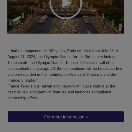
It had not happened for 100 years, Paris will host from July 26 to
August 11, 2024, the Olympic Games for the 3rd time in history.
To celebrate the Olympic Games,
France Télévisions will offer
unprecedented coverage
. All the competitions will be broadcast live
and pre-recorded in their entirety,
on France 2, France 3 and the
France.tv platform
.
France Télévisions’ advertising network will place brands at the
heart of
new and premium
features and launches exceptional
partnership offers.
For more information »