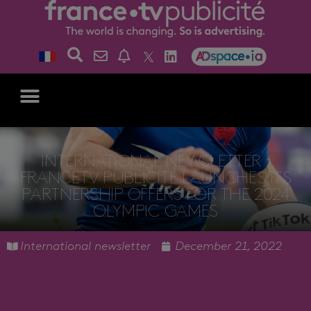
INTERNATIONAL NEWSLETTER :
FRANCETV PUBLICITÉ LAUNCHES ITS
PARTNERSHIP OFFERS FOR THE 2024
OLYMPIC GAMES
International newsletter
December 21, 2022