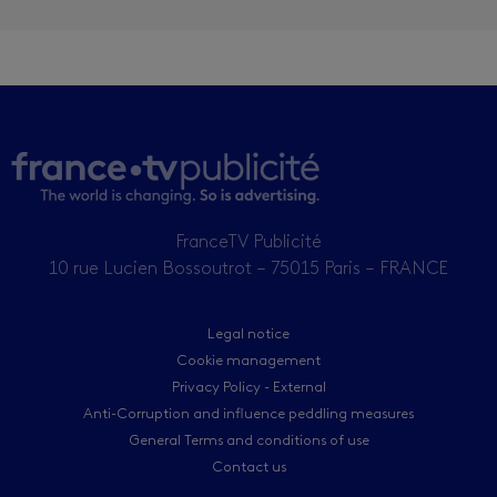
FranceTV Publicité
10 rue Lucien Bossoutrot – 75015 Paris – FRANCE
Legal notice
Cookie management
Privacy Policy - External
Anti-Corruption and influence peddling measures
General Terms and conditions of use
Contact us