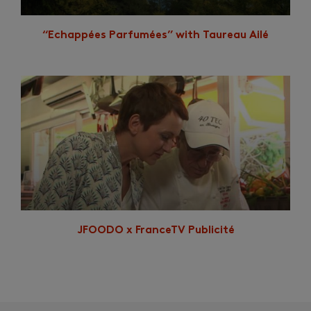
“Echappées Parfumées” with Taureau Ailé
JFOODO x FranceTV Publicité