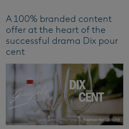
A 100% branded content
offer at the heart of the
successful drama Dix pour
cent