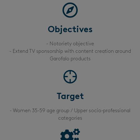
Objectives
- Notoriety objective
- Extend TV sponsorship with content creation around
Garofalo products
Target
- Women 35-59 age group / Upper socio-professional
categories