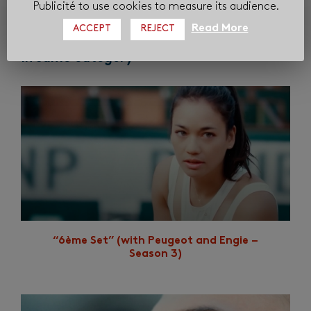
Publicité to use cookies to measure its audience.
Read More
ACCEPT
REJECT
In same category
“6ème Set” (with Peugeot and Engie –
Season 3)