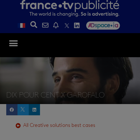
DIX POUR CENT X GAROFALO
All
Creative solutions
best cases