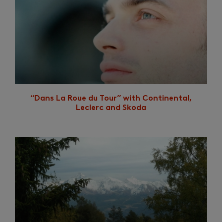
“Dans La Roue du Tour” with Continental,
Leclerc and Skoda