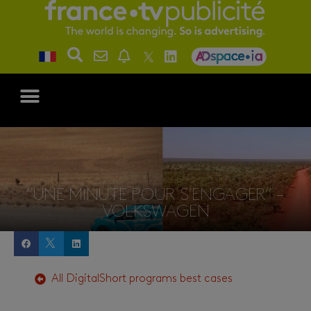
“UNE MINUTE POUR S’ENGAGER” –
VOLKSWAGEN
All
Digital
Short programs
best cases