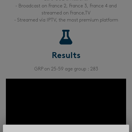
- Broadcast on France 2, France 3, France 4 and
streamed on France.TV
- Streamed via IPTV, the most premium platform
Results
GRP on 25-59 age group : 283