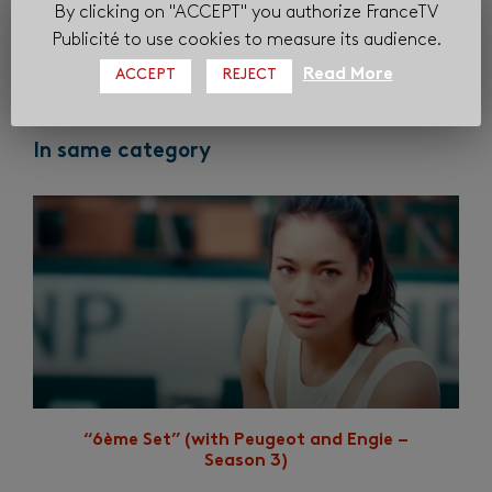
By clicking on "ACCEPT" you authorize FranceTV
Publicité to use cookies to measure its audience.
Read More
ACCEPT
REJECT
In same category
“6ème Set” (with Peugeot and Engie –
Season 3)