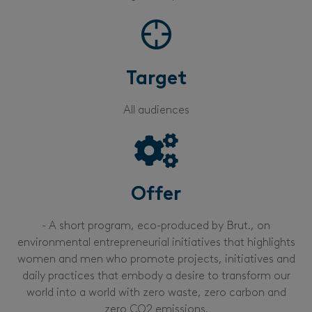
Target
All audiences
Offer
- A short program, eco-produced by Brut., on
environmental entrepreneurial initiatives that highlights
women and men who promote projects, initiatives and
daily practices that embody a desire to transform our
world into a world with zero waste, zero carbon and
zero CO2 emissions.