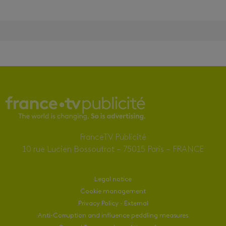
FranceTV Publicité
10 rue Lucien Bossoutrot – 75015 Paris – FRANCE
Legal notice
Cookie management
Privacy Policy - External
Anti-Corruption and influence peddling measures