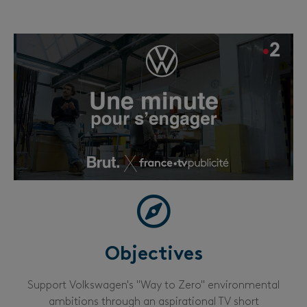
Objectives
Support Volkswagen's "Way to Zero" environmental
ambitions through an aspirational TV short