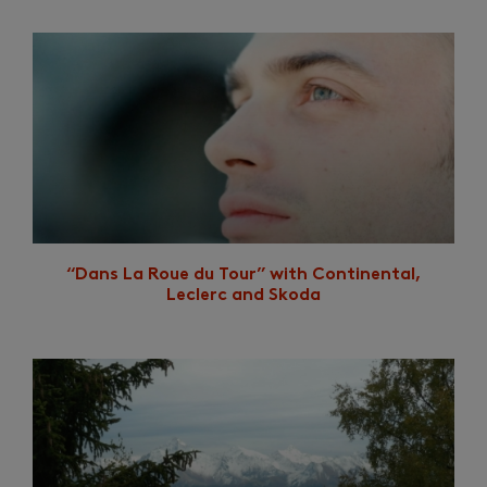
“Dans La Roue du Tour” with Continental,
Leclerc and Skoda