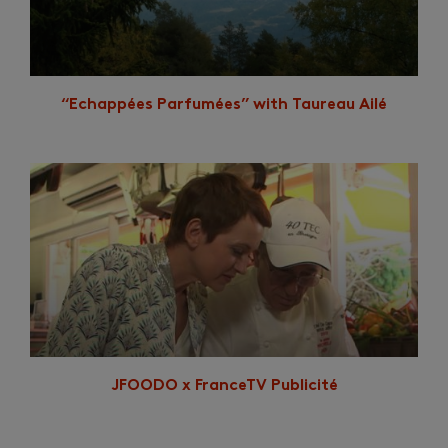
“Echappées Parfumées” with Taureau Ailé
JFOODO x FranceTV Publicité