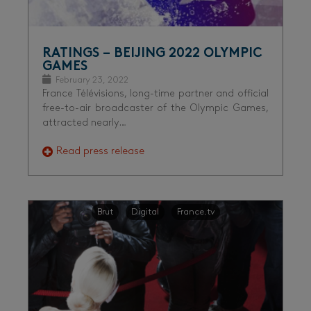
RATINGS – BEIJING 2022 OLYMPIC
GAMES
February 23, 2022
France Télévisions, long-time partner and official
free-to-air broadcaster of the Olympic Games,
attracted nearly…
Read press release
Brut
Digital
France.tv