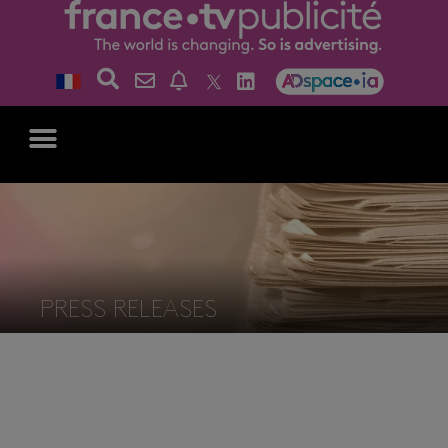
PRESS RELEASES