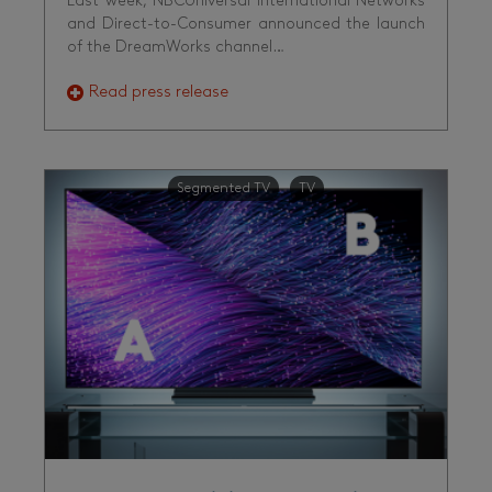
Last week, NBCUniversal International Networks
and Direct-to-Consumer announced the launch
of the DreamWorks channel…
Read press release
Segmented TV
TV