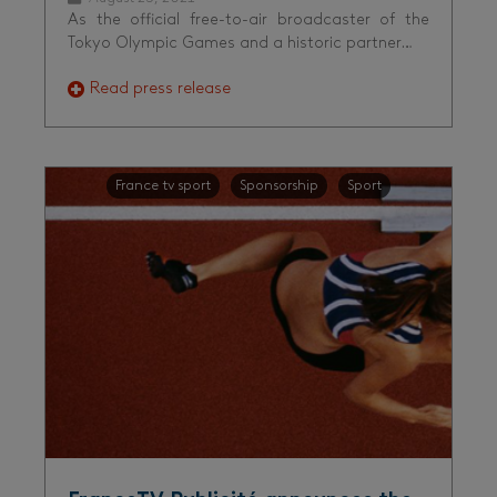
As the official free-to-air broadcaster of the
Tokyo Olympic Games and a historic partner…
Read press release
France tv sport
Sponsorship
Sport