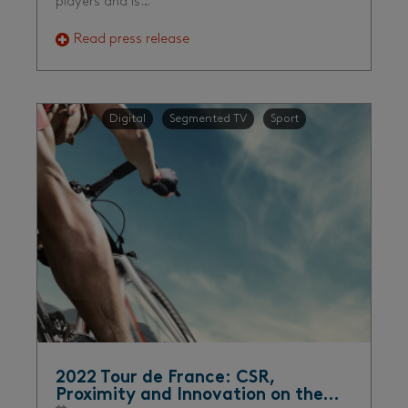
players and is…
Read press release
Digital
Segmented TV
Sport
2022 Tour de France: CSR,
Proximity and Innovation on the…