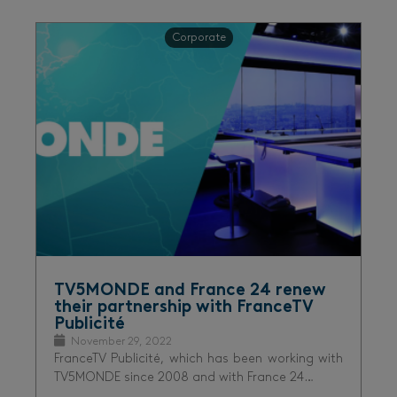
Corporate
TV5MONDE and France 24 renew
their partnership with FranceTV
Publicité
November 29, 2022
FranceTV Publicité, which has been working with
TV5MONDE since 2008 and with France 24…