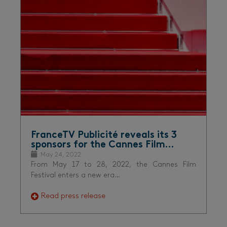
FranceTV Publicité reveals its 3
sponsors for the Cannes Film…
May 24, 2022
From May 17 to 28, 2022, the Cannes Film
Festival enters a new era…
Read press release