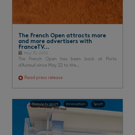
The French Open attracts more
and more advertisers with
FranceTV…
May 31, 2022
The French Open has been back at Porte
d’Auteuil since May 22 to the…
Read press release
France tv sport
Innovation
Sport