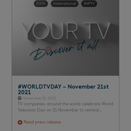
EGTA
International
SNPTV
#WORLDTVDAY – November 21st
2021
November 19, 2021
TV companies around the world celebrate World
Television Day on 21 November to remind…
Read press release