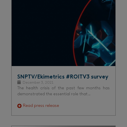
SNPTV/Ekimetrics #ROITV3 survey
December 3, 2021
The health crisis of the past few months has
demonstrated the essential role that…
Read press release