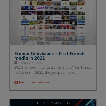
France Télévisions – First French
media in 2021
January 19, 2022
29.1% of over 4yo audience share* for France
Télévisions in 2021, the group remains…
Read press release
SNPTV
Studies
TV