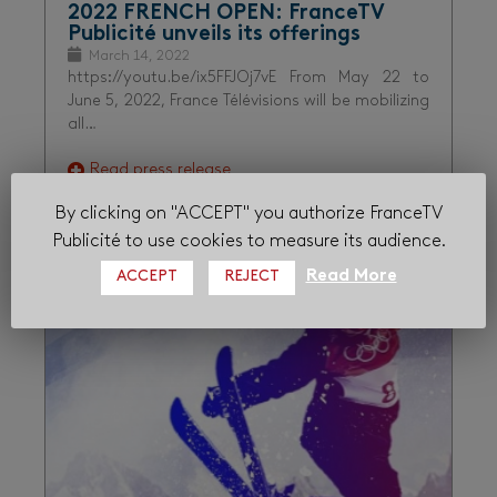
2022 FRENCH OPEN: FranceTV
Publicité unveils its offerings
March 14, 2022
https://youtu.be/ix5FFJOj7vE From May 22 to
June 5, 2022, France Télévisions will be mobilizing
all…
Read press release
By clicking on "ACCEPT" you authorize FranceTV
Publicité to use cookies to measure its audience.
Audiences
France tv sport
Sport
Read More
ACCEPT
REJECT