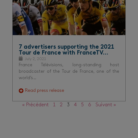
7 advertisers supporting the 2021
Tour de France with FranceTV…
July 2, 2021
France Télévisions, long-standing host
broadcaster of the Tour de France, one of the
world’s…
Read press release
« Précédent
1
2
3
4
5
6
Suivant »