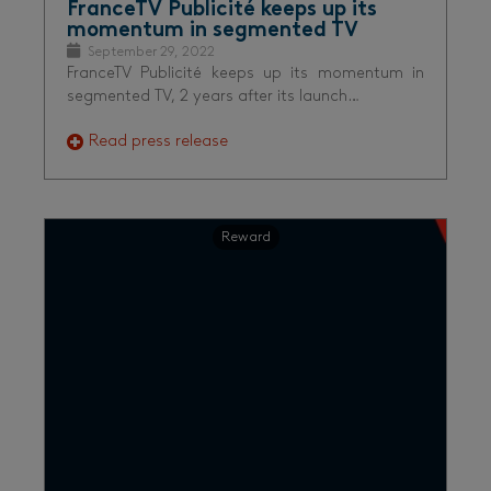
FranceTV Publicité keeps up its
momentum in segmented TV
September 29, 2022
FranceTV Publicité keeps up its momentum in
segmented TV, 2 years after its launch…
Read press release
Reward