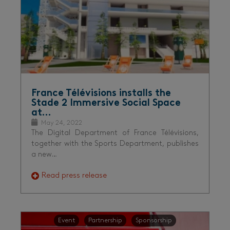
France Télévisions installs the
Stade 2 Immersive Social Space
at…
May 24, 2022
The Digital Department of France Télévisions,
together with the Sports Department, publishes
a new…
Read press release
Event
Partnership
Sponsorship