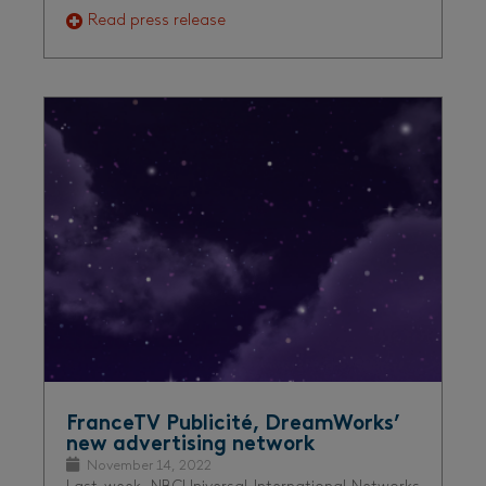
Read press release
FranceTV Publicité, DreamWorks’
new advertising network
November 14, 2022