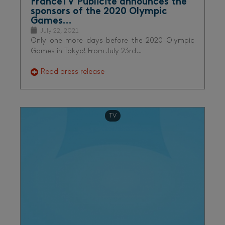
FranceTV Publicité announces the
sponsors of the 2020 Olympic
Games…
July 22, 2021
Only one more days before the 2020 Olympic
Games in Tokyo! From July 23rd…
Read press release
TV