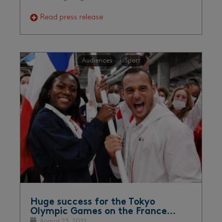
Read press release
Audiences
Sport
Huge success for the Tokyo
Olympic Games on the France…
August 23, 2021