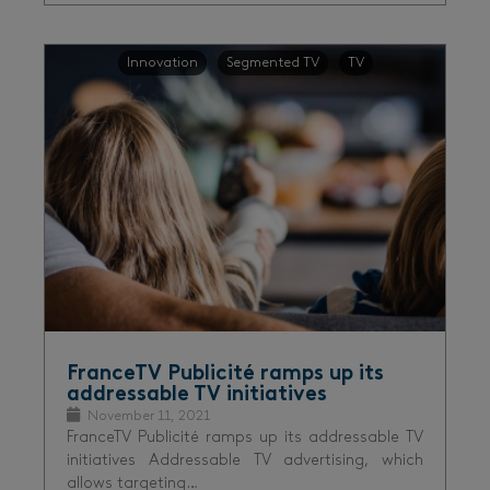
Innovation
Segmented TV
TV
FranceTV Publicité ramps up its
addressable TV initiatives
November 11, 2021
FranceTV Publicité ramps up its addressable TV
initiatives Addressable TV advertising, which
allows targeting…