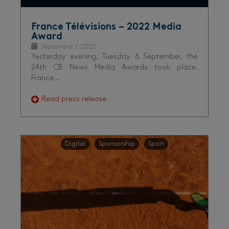
France Télévisions – 2022 Media
Award
September 7, 2022
Yesterday evening, Tuesday 6 September, the
24th CB News Media Awards took place.
France…
Read press release
Digital
Sponsorship
Sport