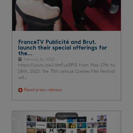
FranceTV Publicité and Brut.
launch their special offerings for
the…
February 14, 2022
https://youtu.be/i-VmFye3lPQ From May 17th to
28th, 2022, the 75th annual Cannes Film Festival
will…
Read press release
Audiences