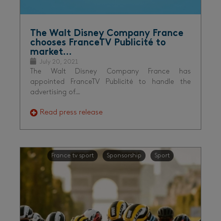
The Walt Disney Company France
chooses FranceTV Publicité to
market…
July 20, 2021
The Walt Disney Company France has
appointed FranceTV Publicité to handle the
advertising of…
Read press release
France tv sport
Sponsorship
Sport