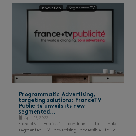
Innovation
Segmented TV
Programmatic Advertising,
targeting solutions: FranceTV
Publicité unveils its new
segmented…
April 27, 2022
FranceTV Publicité continues to make
segmented TV advertising accessible to all