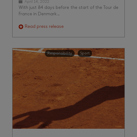
April 14, 2022
With just 84 days before the start of the Tour de
France in Denmark…
Read press release
Responsibility
Sport