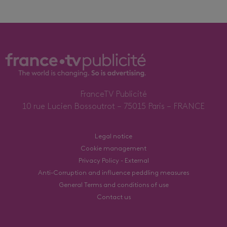
FranceTV Publicité
10 rue Lucien Bossoutrot – 75015 Paris – FRANCE
Legal notice
Cookie management
Privacy Policy - External
Anti-Corruption and influence peddling measures
General Terms and conditions of use
Contact us